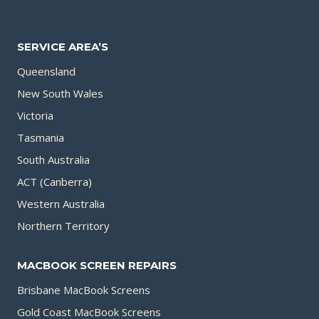
SERVICE AREA’S
Queensland
New South Wales
Victoria
Tasmania
South Australia
ACT (Canberra)
Western Australia
Northern Territory
MACBOOK SCREEN REPAIRS
Brisbane MacBook Screens
Gold Coast MacBook Screens