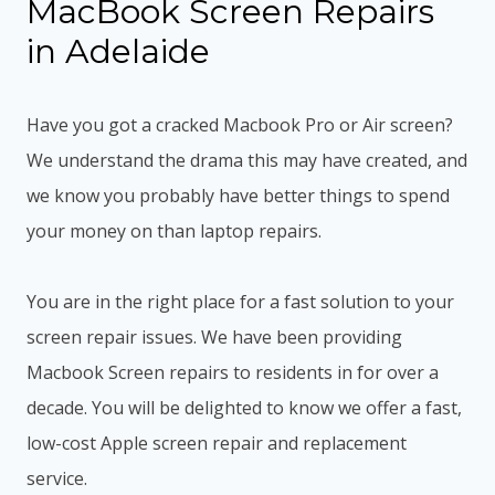
MacBook Screen Repairs
in Adelaide
Have you got a cracked Macbook Pro or Air screen?
We understand the drama this may have created, and
we know you probably have better things to spend
your money on than laptop repairs.
You are in the right place for a fast solution to your
screen repair issues. We have been providing
Macbook Screen repairs to residents in for over a
decade. You will be delighted to know we offer a fast,
low-cost Apple screen repair and replacement
service.