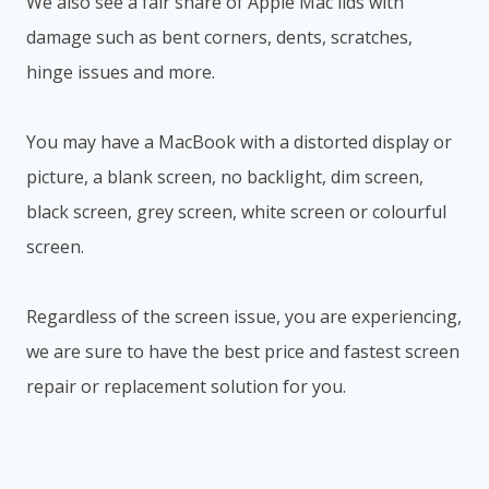
We also see a fair share of Apple Mac lids with
damage such as bent corners, dents, scratches,
hinge issues and more.
You may have a MacBook with a distorted display or
picture, a blank screen, no backlight, dim screen,
black screen, grey screen, white screen or colourful
screen.
Regardless of the screen issue, you are experiencing,
we are sure to have the best price and fastest screen
repair or replacement solution for you.