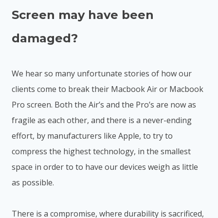
Screen may have been
damaged?
We hear so many unfortunate stories of how our
clients come to break their Macbook Air or Macbook
Pro screen. Both the Air’s and the Pro’s are now as
fragile as each other, and there is a never-ending
effort, by manufacturers like Apple, to try to
compress the highest technology, in the smallest
space in order to to have our devices weigh as little
as possible.
There is a compromise, where durability is sacrificed,