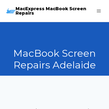
Skip
MacExpress MacBook Screen
to
Repairs
content
MacBook Screen
Repairs Adelaide