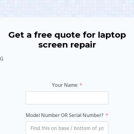
Get a free quote for laptop
screen repair
G
Your Name
Model Number OR Serial Number?