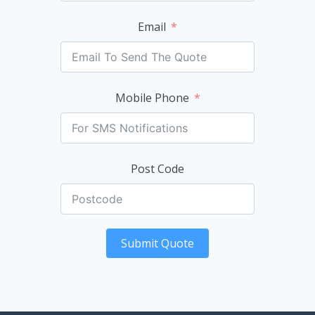
Email
Mobile Phone
Post Code
Submit Quote