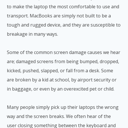
to make the laptop the most comfortable to use and
transport. MacBooks are simply not built to be a
tough and rugged device, and they are susceptible to
breakage in many ways.
Some of the common screen damage causes we hear
are; damaged screens from being bumped, dropped,
kicked, pushed, slapped, or fall from a desk. Some
are broken by a kid at school, by airport security or
in baggage, or even by an overexcited pet or child.
Many people simply pick up their laptops the wrong
way and the screen breaks. We often hear of the
user closing something between the keyboard and