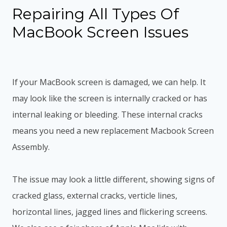
Repairing All Types Of
MacBook Screen Issues
If your MacBook screen is damaged, we can help. It
may look like the screen is internally cracked or has
internal leaking or bleeding. These internal cracks
means you need a new replacement Macbook Screen
Assembly.
The issue may look a little different, showing signs of
cracked glass, external cracks, verticle lines,
horizontal lines, jagged lines and flickering screens.