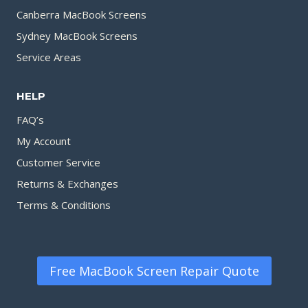
Canberra MacBook Screens
Sydney MacBook Screens
Service Areas
HELP
FAQ’s
My Account
Customer Service
Returns & Exchanges
Terms & Conditions
Free MacBook Screen Repair Quote