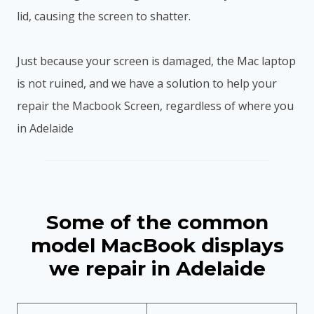
lid, causing the screen to shatter.
Just because your screen is damaged, the Mac laptop
is not ruined, and we have a solution to help your
repair the Macbook Screen, regardless of where you
in Adelaide
Some of the common
model MacBook displays
we repair in Adelaide