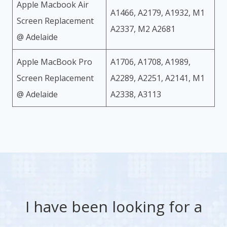
Apple Macbook Air
A1466, A2179, A1932, M1
Screen Replacement
A2337, M2 A2681
@ Adelaide
Apple MacBook Pro
A1706, A1708, A1989,
Screen Replacement
A2289, A2251, A2141, M1
@ Adelaide
A2338, A3113
I have been looking for a