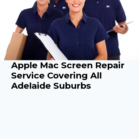
Apple Mac Screen Repair
Service Covering All
Adelaide Suburbs