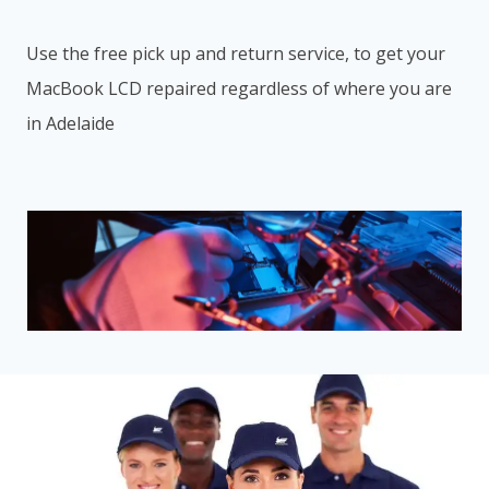
Use the free pick up and return service, to get your
MacBook LCD repaired regardless of where you are
in Adelaide