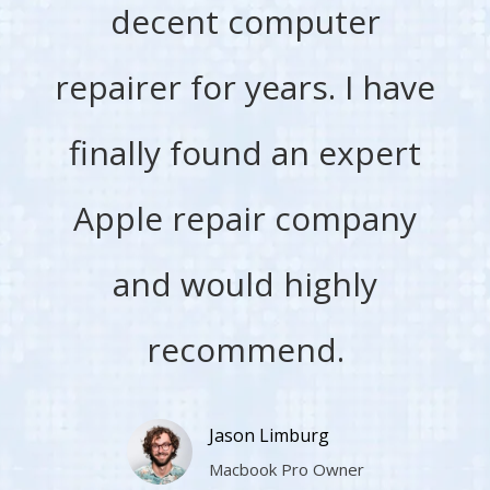
decent computer
repairer for years. I have
finally found an expert
Apple repair company
and would highly
recommend.
Jason Limburg
Macbook Pro Owner