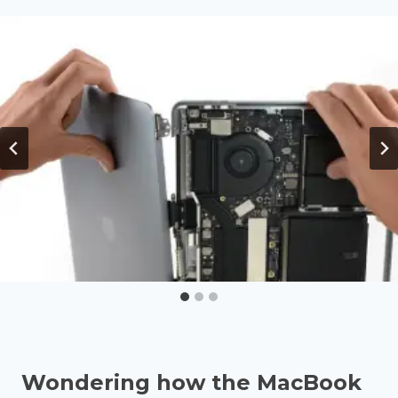
Wondering how the MacBook