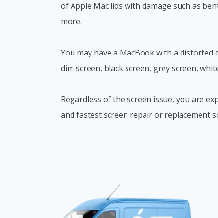
of Apple Mac lids with damage such as bent
more.
You may have a MacBook with a distorted di
dim screen, black screen, grey screen, whit
Regardless of the screen issue, you are exp
and fastest screen repair or replacement s