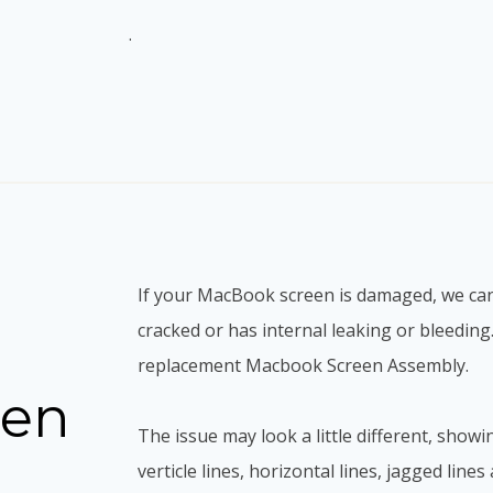
.
If your MacBook screen is damaged, we can h
cracked or has internal leaking or bleedin
replacement Macbook Screen Assembly.
een
The issue may look a little different, showi
verticle lines, horizontal lines, jagged line