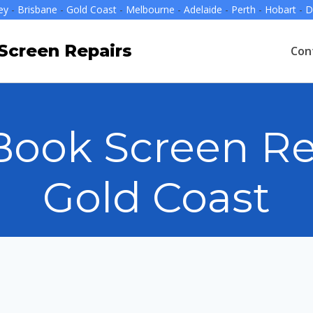
ey
-
Brisbane
-
Gold Coast
-
Melbourne
-
Adelaide
-
Perth
-
Hobart
-
D
creen Repairs
Con
ook Screen Re
Gold Coast