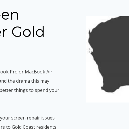
een
er Gold
Book Pro or MacBook Air
and the drama this may
better things to spend your
 your screen repair issues.
s to Gold Coast residents