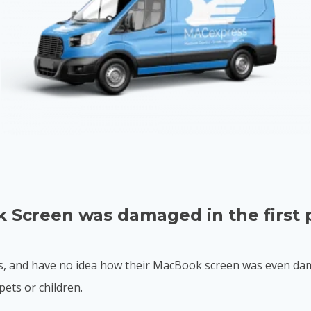
 Screen was damaged in the first 
, and have no idea how their MacBook screen was even dama
pets or children.