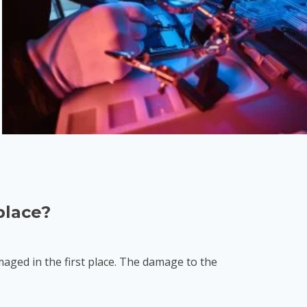
place?
ged in the first place. The damage to the