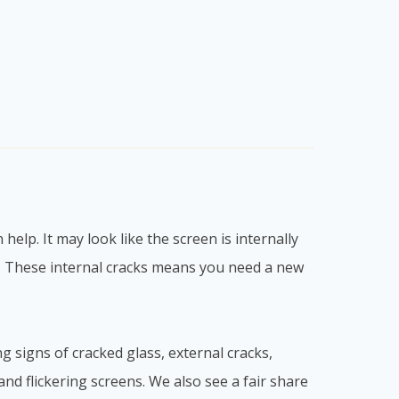
elp. It may look like the screen is internally
g. These internal cracks means you need a new
ng signs of cracked glass, external cracks,
s and flickering screens. We also see a fair share