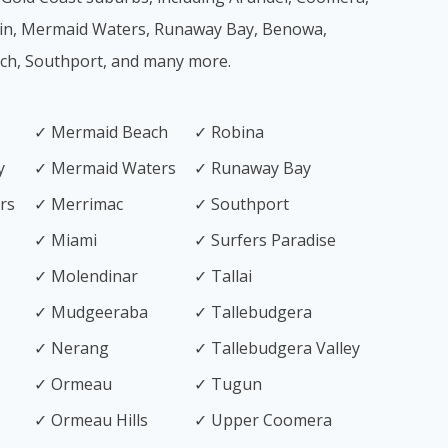
in, Mermaid Waters, Runaway Bay, Benowa,
ach, Southport, and many more.
✓ Mermaid Beach
✓ Robina
y
✓ Mermaid Waters
✓ Runaway Bay
rs
✓ Merrimac
✓ Southport
✓ Miami
✓ Surfers Paradise
✓ Molendinar
✓ Tallai
✓ Mudgeeraba
✓ Tallebudgera
✓ Nerang
✓ Tallebudgera Valley
✓ Ormeau
✓ Tugun
✓ Ormeau Hills
✓ Upper Coomera