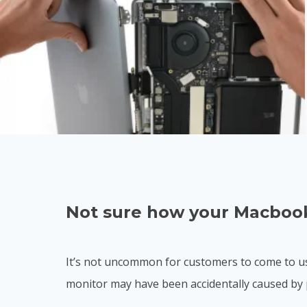
Not sure how your Macbook
It’s not uncommon for customers to come to us
monitor may have been accidentally caused by 