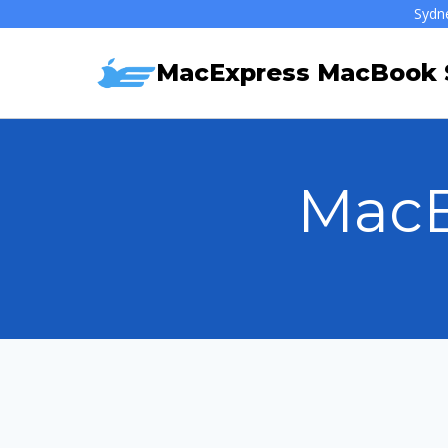
Skip
Sydn
to
MacExpress MacBook S
content
MacB