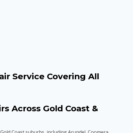
ir Service Covering All
s Across Gold Coast &
Gold Coast suburbs, including Arundel, Coomera,