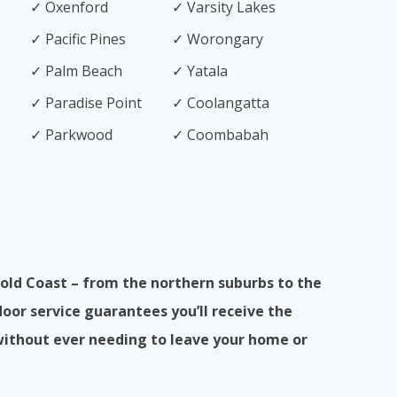
✓ Oxenford
✓ Varsity Lakes
✓ Pacific Pines
✓ Worongary
✓ Palm Beach
✓ Yatala
✓ Paradise Point
✓ Coolangatta
✓ Parkwood
✓ Coombabah
old Coast – from the northern suburbs to the
or service guarantees you’ll receive the
without ever needing to leave your home or