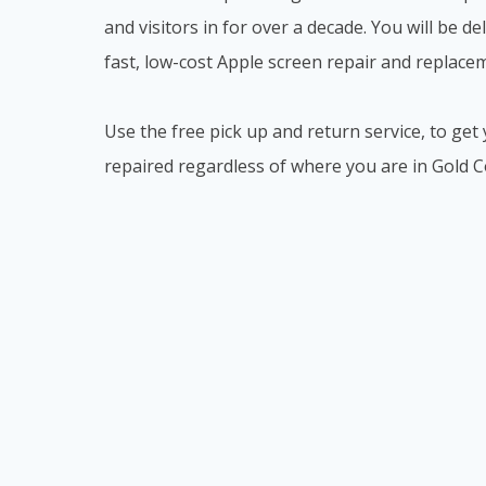
and visitors in for over a decade. You will be d
fast, low-cost Apple screen repair and replacem
Use the free pick up and return service, to g
repaired regardless of where you are in Gold C