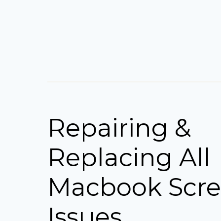
Repairing &
Replacing All
Macbook Scr
Issues