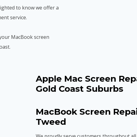
elighted to know we offer a
ent service.
et your MacBook screen
oast.
Apple Mac Screen Repa
Gold Coast Suburbs
MacBook Screen Repair
Tweed
We proudly serve customers throughout all 