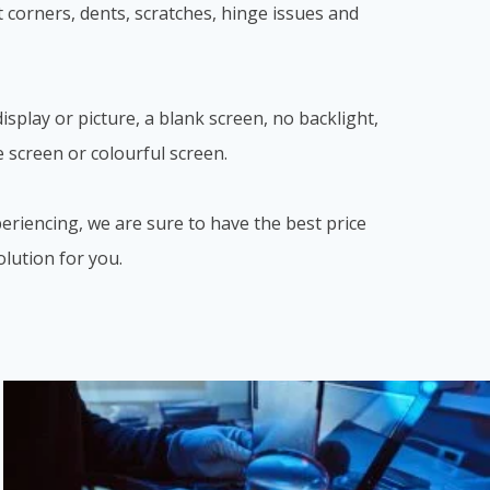
 corners, dents, scratches, hinge issues and
splay or picture, a blank screen, no backlight,
e screen or colourful screen.
eriencing, we are sure to have the best price
olution for you.