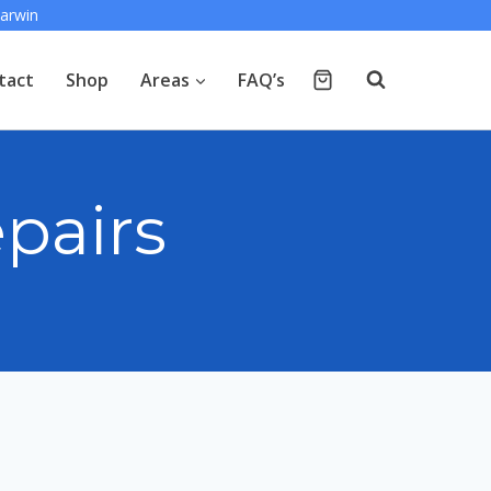
arwin
tact
Shop
Areas
FAQ’s
pairs