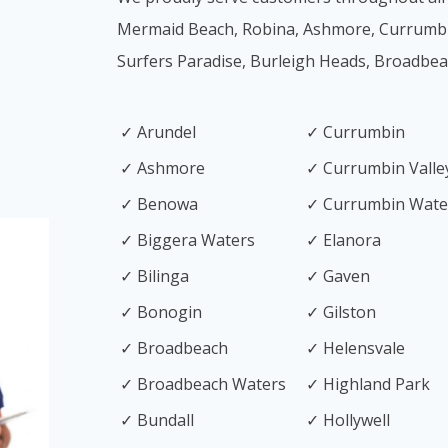
Mermaid Beach, Robina, Ashmore, Currumb
Surfers Paradise, Burleigh Heads, Broadbe
✓ Arundel
✓ Currumbin
✓ Ashmore
✓ Currumbin Valle
✓ Benowa
✓ Currumbin Wate
✓ Biggera Waters
✓ Elanora
✓ Bilinga
✓ Gaven
✓ Bonogin
✓ Gilston
✓ Broadbeach
✓ Helensvale
✓ Broadbeach Waters
✓ Highland Park
✓ Bundall
✓ Hollywell