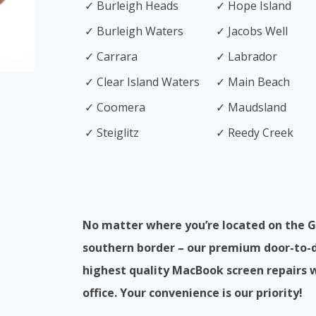
✓ Burleigh Heads
✓ Hope Island
✓ Burleigh Waters
✓ Jacobs Well
✓ Carrara
✓ Labrador
✓ Clear Island Waters
✓ Main Beach
✓ Coomera
✓ Maudsland
✓ Steiglitz
✓ Reedy Creek
No matter where you’re located on the G
southern border – our premium door-to-do
highest quality MacBook screen repairs 
office. Your convenience is our priority!