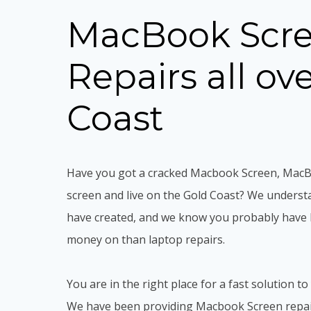
MacBook Scr
Repairs all ov
Coast
Have you got a cracked Macbook Screen, Mac
screen and live on the Gold Coast? We underst
have created, and we know you probably have 
money on than laptop repairs.
You are in the right place for a fast solution to
We have been providing Macbook Screen repair