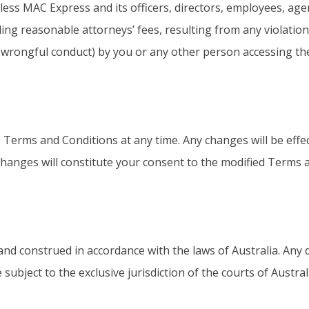
ess MAC Express and its officers, directors, employees, agen
ding reasonable attorneys’ fees, resulting from any violation
r wrongful conduct) by you or any other person accessing the
Terms and Conditions at any time. Any changes will be effe
changes will constitute your consent to the modified Terms 
 construed in accordance with the laws of Australia. Any di
ubject to the exclusive jurisdiction of the courts of Austral