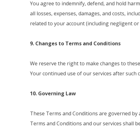
You agree to indemnify, defend, and hold harml
all losses, expenses, damages, and costs, inclu
related to your account (including negligent o
9. Changes to Terms and Conditions
We reserve the right to make changes to these 
Your continued use of our services after such 
10. Governing Law
These Terms and Conditions are governed by and
Terms and Conditions and our services shall be s