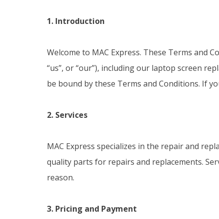
1. Introduction
Welcome to MAC Express. These Terms and Con
“us”, or “our”), including our laptop screen r
be bound by these Terms and Conditions. If you
2. Services
MAC Express specializes in the repair and repl
quality parts for repairs and replacements. Ser
reason.
3. Pricing and Payment