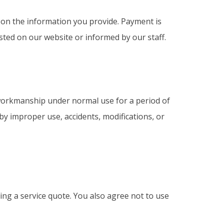
d on the information you provide. Payment is
ted on our website or informed by our staff.
workmanship under normal use for a period of
 by improper use, accidents, modifications, or
g a service quote. You also agree not to use