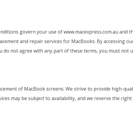
ditions govern your use of www.macexpress.com.au and the
eplacement and repair services for MacBooks. By accessing ou
 do not agree with any part of these terms, you must not us
acement of MacBook screens. We strive to provide high-qual
vices may be subject to availability, and we reserve the righ