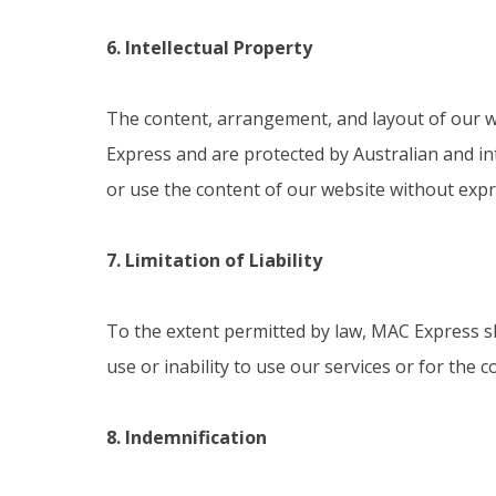
6. Intellectual Property
The content, arrangement, and layout of our web
Express and are protected by Australian and int
or use the content of our website without expr
7. Limitation of Liability
To the extent permitted by law, MAC Express shal
use or inability to use our services or for the
8. Indemnification