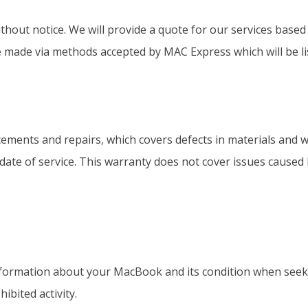
ithout notice. We will provide a quote for our services base
 made via methods accepted by MAC Express which will be lis
ements and repairs, which covers defects in materials and 
e date of service. This warranty does not cover issues caused
formation about your MacBook and its condition when seekin
ibited activity.