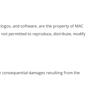
, logos, and software, are the property of MAC
 not permitted to reproduce, distribute, modify
, or consequential damages resulting from the