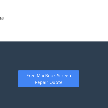
.au
Free MacBook Screen
Repair Quote