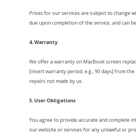
Prices for our services are subject to change w
due upon completion of the service, and can be
4. Warranty
We offer a warranty on MacBook screen replac
[insert warranty period, e.g., 90 days] from th
repairs not made by us.
5. User Obligations
You agree to provide accurate and complete in
our website or services for any unlawful or proh