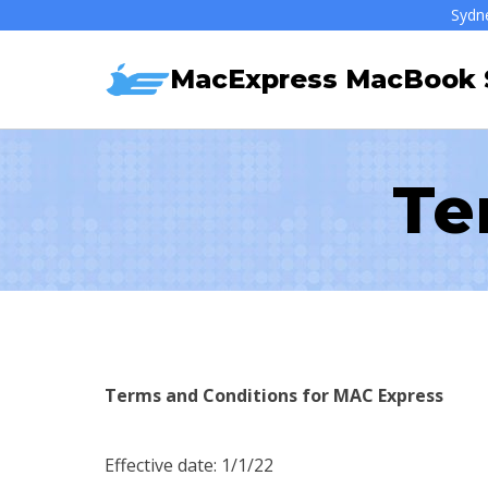
Skip
Sydn
to
MacExpress MacBook S
content
Te
Terms and Conditions for MAC Express
Effective date: 1/1/22