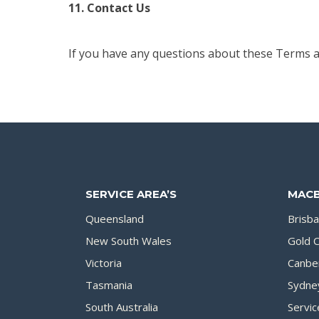
11. Contact Us
If you have any questions about these Terms 
SERVICE AREA’S
MACB
Queensland
Brisb
New South Wales
Gold 
Victoria
Canbe
Tasmania
Sydne
South Australia
Servic