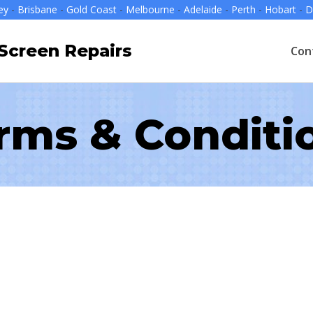
ey
-
Brisbane
-
Gold Coast
-
Melbourne
-
Adelaide
-
Perth
-
Hobart
-
D
creen Repairs
Con
rms & Conditi