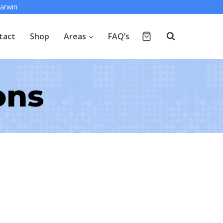
arwin
tact
Shop
Areas
FAQ’s
ons