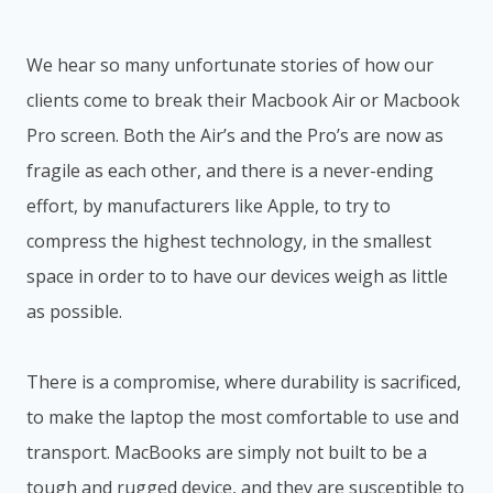
We hear so many unfortunate stories of how our
clients come to break their Macbook Air or Macbook
Pro screen. Both the Air’s and the Pro’s are now as
fragile as each other, and there is a never-ending
effort, by manufacturers like Apple, to try to
compress the highest technology, in the smallest
space in order to to have our devices weigh as little
as possible.
There is a compromise, where durability is sacrificed,
to make the laptop the most comfortable to use and
transport. MacBooks are simply not built to be a
tough and rugged device, and they are susceptible to