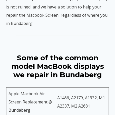
is not ruined, and we have a solution to help your
repair the Macbook Screen, regardless of where you
in Bundaberg
Some of the common
model MacBook displays
we repair in Bundaberg
Apple Macbook Air
A1466, A2179, A1932, M1
Screen Replacement @
A2337, M2 A2681
Bundaberg