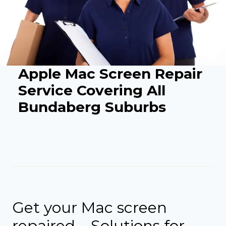
Apple Mac Screen Repair
Service Covering All
Bundaberg Suburbs
Get your Mac screen
repaired – Solutions for