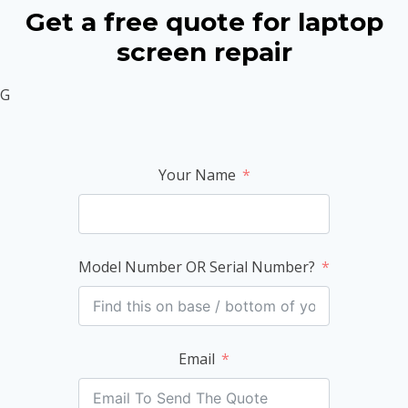
Get a free quote for laptop
screen repair
G
Your Name
Model Number OR Serial Number?
Email