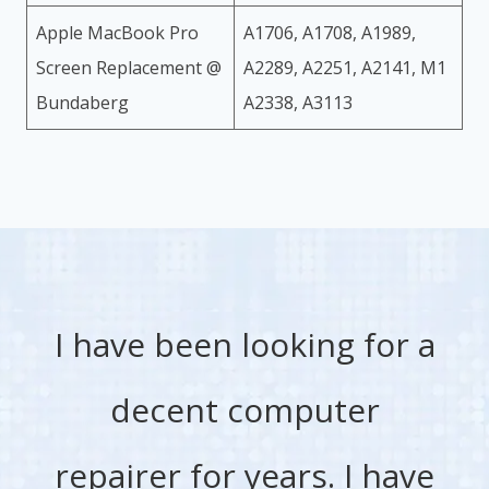
Apple MacBook Pro
A1706, A1708, A1989,
Screen Replacement @
A2289, A2251, A2141, M1
Bundaberg
A2338, A3113
I have been looking for a
decent computer
repairer for years. I have