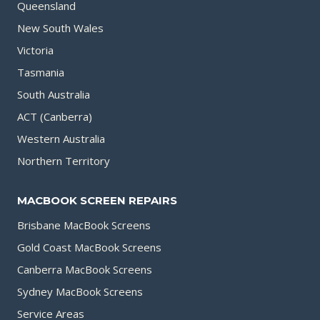
Queensland
New South Wales
Victoria
Tasmania
South Australia
ACT (Canberra)
Western Australia
Northern Territory
MACBOOK SCREEN REPAIRS
Brisbane MacBook Screens
Gold Coast MacBook Screens
Canberra MacBook Screens
Sydney MacBook Screens
Service Areas