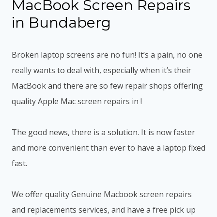
MacBook Screen Repairs
in Bundaberg
Broken laptop screens are no fun! It’s a pain, no one
really wants to deal with, especially when it’s their
MacBook and there are so few repair shops offering
quality Apple Mac screen repairs in !
The good news, there is a solution. It is now faster
and more convenient than ever to have a laptop fixed
fast.
We offer quality Genuine Macbook screen repairs
and replacements services, and have a free pick up