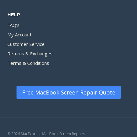
HELP
FAQ’s
My Account
Customer Service
Returns & Exchanges
Terms & Conditions
Free MacBook Screen Repair Quote
© 2026 MacExpress MacBook Screen Repairs