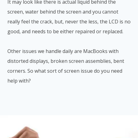
It may look like there is actual liquid behind the
screen, water behind the screen and you cannot
really feel the crack, but, never the less, the LCD is no
good, and needs to be either repaired or replaced.
Other issues we handle daily are MacBooks with
distorted displays, broken screen assemblies, bent
corners. So what sort of screen issue do you need
help with?