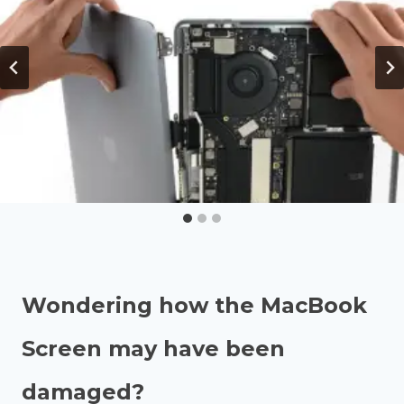
Wondering how the MacBook
Screen may have been
damaged?