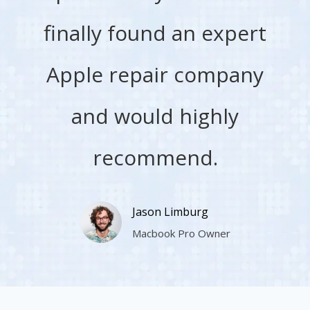
finally found an expert
Apple repair company
and would highly
recommend.
Jason Limburg
Macbook Pro Owner