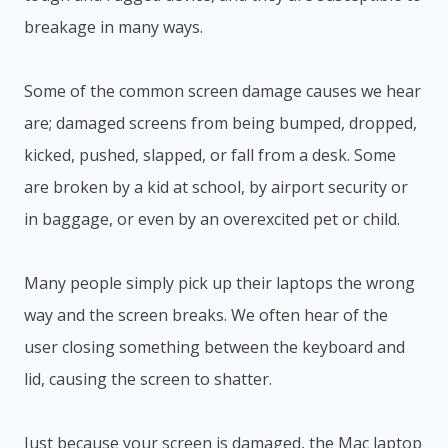
breakage in many ways.
Some of the common screen damage causes we hear
are; damaged screens from being bumped, dropped,
kicked, pushed, slapped, or fall from a desk. Some
are broken by a kid at school, by airport security or
in baggage, or even by an overexcited pet or child.
Many people simply pick up their laptops the wrong
way and the screen breaks. We often hear of the
user closing something between the keyboard and
lid, causing the screen to shatter.
Just because your screen is damaged, the Mac laptop