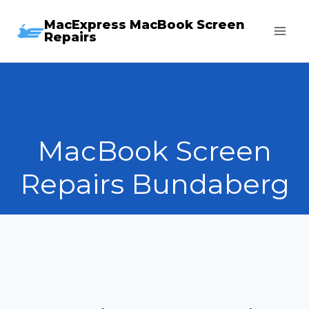
Skip
MacExpress MacBook Screen
to
Repairs
content
MacBook Screen
Repairs Bundaberg