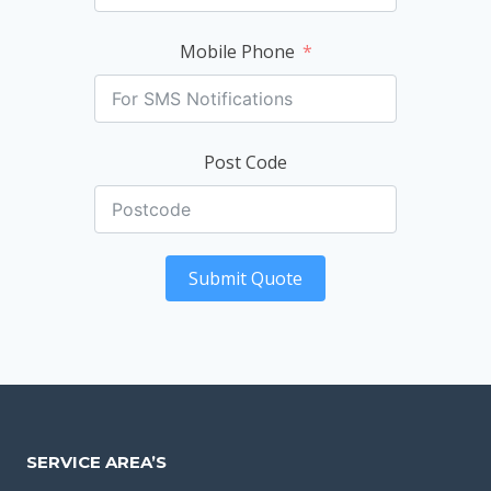
Mobile Phone
Post Code
Submit Quote
SERVICE AREA’S