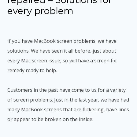
every problem
If you have MacBook screen problems, we have
solutions. We have seen it all before, just about
every Mac screen issue, so will have a screen fix
remedy ready to help.
Customers in the past have come to us for a variety
of screen problems. Just in the last year, we have had
many MacBook screens that are flickering, have lines
or appear to be broken on the inside.