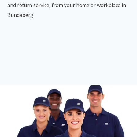
and return service, from your home or workplace in
Bundaberg