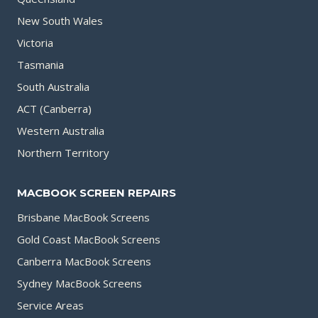
New South Wales
Victoria
Tasmania
South Australia
ACT (Canberra)
Western Australia
Northern Territory
MACBOOK SCREEN REPAIRS
Brisbane MacBook Screens
Gold Coast MacBook Screens
Canberra MacBook Screens
Sydney MacBook Screens
Service Areas