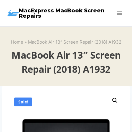
Skip
MacExpress MacBook Screen
to
Repairs
content
Home
»
MacBook Air 13″ Screen Repair (2018) A1932
MacBook Air 13″ Screen
Repair (2018) A1932
Sale!