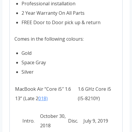
Professional installation
2 Year Warranty On All Parts
FREE Door to Door pick up & return
Comes in the following colours:
Gold
Space Gray
Silver
MacBook Air “Core i5″ 1.6
1.6 GHz Core i5
13” (Late 2
018)
(I5-8210Y)
October 30,
Intro.
Disc.
July 9, 2019
2018