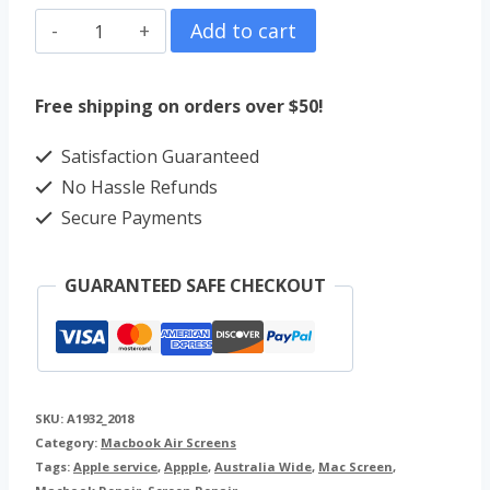
MacBook
Add to cart
Air
13"
Free shipping on orders over $50!
Screen
Satisfaction Guaranteed
Repair
No Hassle Refunds
(2018)
Secure Payments
A1932
quantity
GUARANTEED SAFE CHECKOUT
SKU:
A1932_2018
Category:
Macbook Air Screens
Tags:
Apple service
,
Appple
,
Australia Wide
,
Mac Screen
,