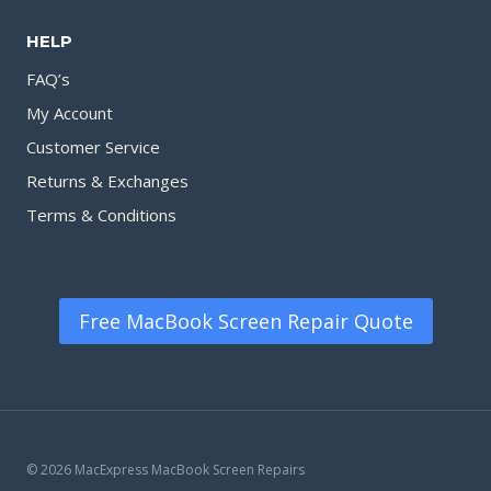
HELP
FAQ’s
My Account
Customer Service
Returns & Exchanges
Terms & Conditions
Free MacBook Screen Repair Quote
© 2026 MacExpress MacBook Screen Repairs