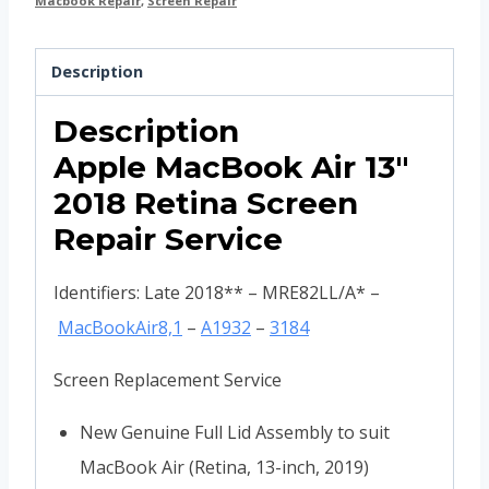
Macbook Repair
,
Screen Repair
Description
Description
Apple MacBook Air 13″
2018 Retina Screen
Repair Service
Identifiers: Late 2018** – MRE82LL/A* –
MacBookAir8,1
–
A1932
–
3184
Screen Replacement Service
New Genuine Full Lid Assembly to suit
MacBook Air (Retina, 13-inch, 2019)