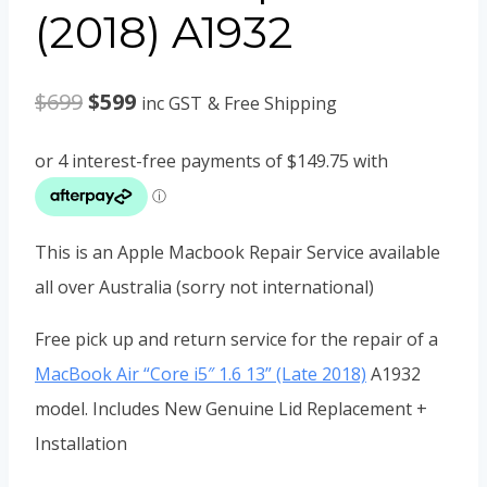
(2018) A1932
Original
Current
$
699
$
599
inc GST
& Free Shipping
price
price
was:
is:
$699.
$599.
This is an Apple Macbook Repair Service available
all over Australia (sorry not international)
Free pick up and return service for the repair of a
MacBook Air “Core i5″ 1.6 13” (Late 2018)
A1932
model. Includes New Genuine Lid Replacement +
Installation