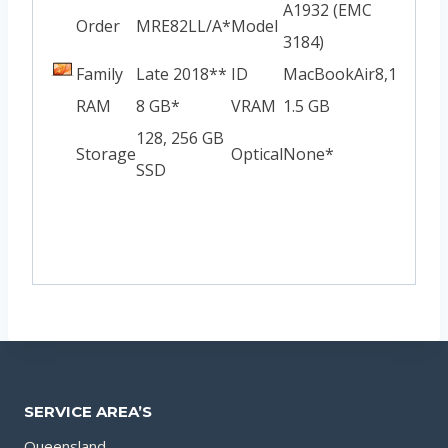
A1932 (EMC
Order
MRE82LL/A*
Model
3184)
Family
Late 2018**
ID
MacBookAir8,1
RAM
8 GB*
VRAM
1.5 GB
128, 256 GB
Storage
Optical
None*
SSD
SERVICE AREA’S
Queensland