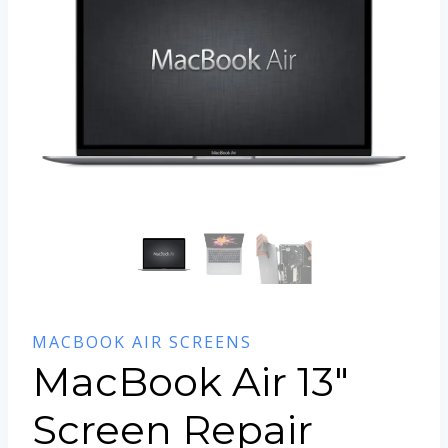
MACBOOK AIR SCREENS
MacBook Air 13″
Screen Repair