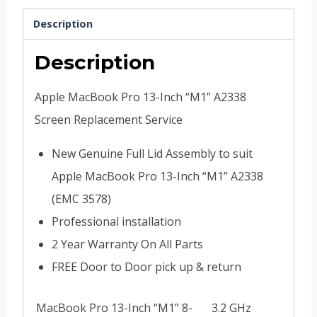
Description
Description
Apple MacBook Pro 13-Inch “M1” A2338
Screen Replacement Service
New Genuine Full Lid Assembly to suit
Apple MacBook Pro 13-Inch “M1” A2338
(EMC 3578)
Professional installation
2 Year Warranty On All Parts
FREE Door to Door pick up & return
MacBook Pro 13-Inch “M1” 8-
3.2 GHz