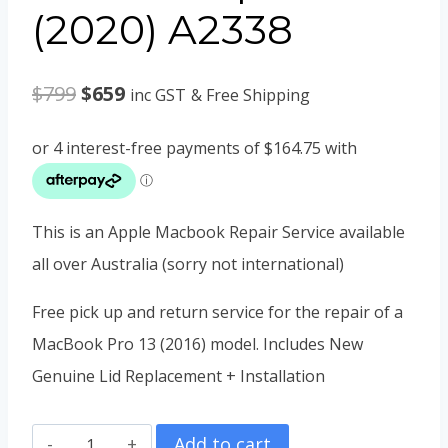
(2020) A2338
Original
Current
$
799
$
659
inc GST
& Free Shipping
price
price
was:
is:
$799.
$659.
This is an Apple Macbook Repair Service available
all over Australia (sorry not international)
Free pick up and return service for the repair of a
MacBook Pro 13 (2016) model. Includes New
Genuine Lid Replacement + Installation
MacBook
Add to cart