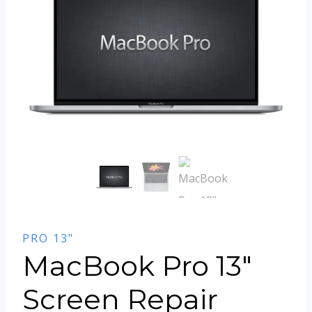
PRO 13"
MacBook Pro 13″
Screen Repair