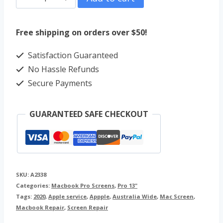
Pro
13"
Free shipping on orders over $50!
Screen
Satisfaction Guaranteed
Repair
No Hassle Refunds
(2020)
Secure Payments
A2338
quantity
GUARANTEED SAFE CHECKOUT
SKU:
A2338
Categories:
Macbook Pro Screens
,
Pro 13"
Tags:
2020
,
Apple service
,
Appple
,
Australia Wide
,
Mac Screen
,
Macbook Repair
,
Screen Repair