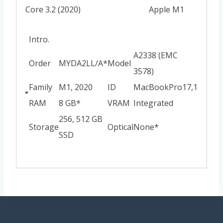
Core 3.2 (2020)
Apple M1
Intro.
A2338 (EMC
Order
MYDA2LL/A*
Model
3578)
Family
M1, 2020
ID
MacBookPro17,1
RAM
8 GB*
VRAM
Integrated
256, 512 GB
Storage
Optical
None*
SSD