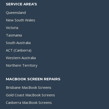
SERVICE AREA’S
Queensland
New South Wales
Victoria
Tasmania
South Australia
ACT (Canberra)
Western Australia
Northern Territory
MACBOOK SCREEN REPAIRS
Brisbane MacBook Screens
Gold Coast MacBook Screens
Canberra MacBook Screens