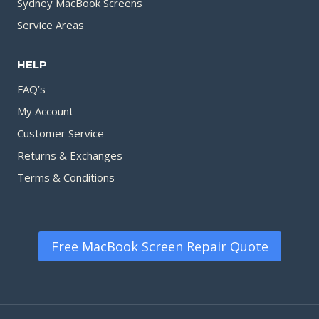
Sydney MacBook Screens
Service Areas
HELP
FAQ’s
My Account
Customer Service
Returns & Exchanges
Terms & Conditions
Free MacBook Screen Repair Quote