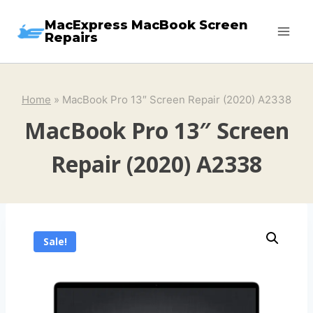
Skip
MacExpress MacBook Screen
to
Repairs
content
Home
»
MacBook Pro 13″ Screen Repair (2020) A2338
MacBook Pro 13″ Screen
Repair (2020) A2338
Sale!